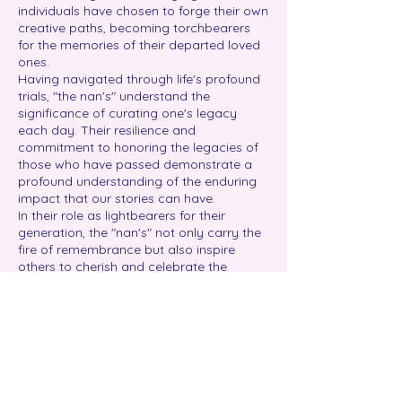
individuals have chosen to forge their own
creative paths, becoming torchbearers
for the memories of their departed loved
ones.
Having navigated through life's profound
trials, "the nan's" understand the
significance of curating one's legacy
each day. Their resilience and
commitment to honoring the legacies of
those who have passed demonstrate a
profound understanding of the enduring
impact that our stories can have.
In their role as lightbearers for their
generation, the "nan's" not only carry the
fire of remembrance but also inspire
others to cherish and celebrate the
richness of life. Their unique perspectives
and creative approaches contribute to
the tapestry of stories woven by the
Compass Rose Legacy Foundation,
creating a space where the importance
of legacy is acknowledged and
embraced.