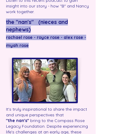
Listen to this recent podcast to gain
insight into our story - how "B" and Nancy
work together.
the "nan's" (nieces and
nephews)
rachael rose - royce rose - alex rose -
myah rose
It's truly inspirational to share the impact
and unique perspectives that
"the
nan's"
bring to the Compass Rose
Legacy Foundation. Despite experiencing
life's challenges at an early age, these