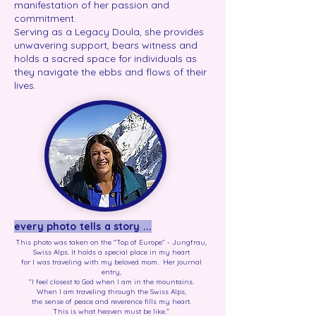
manifestation of her passion and
commitment.
Serving as a Legacy Doula, she provides
unwavering support, bears witness and
holds a sacred space for individuals as
they navigate the ebbs and flows of their
lives.
every photo tells a story ...
This photo was taken on the "Top of Europe" - Jungfrau,
Swiss Alps. It holds a special place in my heart
for I was traveling with my beloved mom. Her journal
entry,
"I feel closest to God when I am in the mountains.
When I am traveling through the Swiss Alps,
the sense of peace and reverence fills my heart.
This is what heaven must be like."