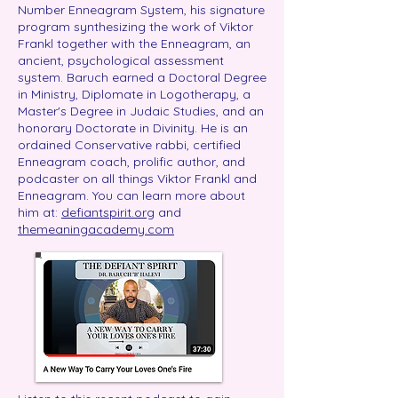
Number Enneagram System, his signature
program synthesizing the work of Viktor
Frankl together with the Enneagram, an
ancient, psychological assessment
system. Baruch earned a Doctoral Degree
in Ministry, Diplomate in Logotherapy, a
Master's Degree in Judaic Studies, and an
honorary Doctorate in Divinity. He is an
ordained Conservative rabbi, certified
Enneagram coach, prolific author, and
podcaster on all things Viktor Frankl and
Enneagram. You can learn more about
him at:
defiantspirit.org
and
themeaningacademy.com