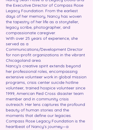
the Executive Director of Compass Rose
Legacy Foundation. From the earliest
days of her memory, Nancy has woven
the tapestry of her life as a storyteller,
legacy scribe, photographer, and
compassionate caregiver.
With over 25 years of experience, she
served as a
Communications/Development Director
for non-profit organizations in the vibrant
Chicagoland area.
Nancy's creative spirit extends beyond
her professional roles, encompassing
extensive volunteer work in global mission
programs, crisis center suicide hotline
volunteer, trained hospice volunteer since
1999, American Red Cross disaster team
member and in community crisis
outreach. Her lens captures the profound
beauty of human stories and the
moments that define our legacies.
Compass Rose Legacy Foundation is the
heartbeat of Nancy's journey—a