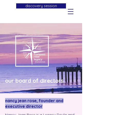
discovery session
our board of directors
nancy jean rose, founder and
executive director
Nancy Jean Rose is a Legacy Doula and