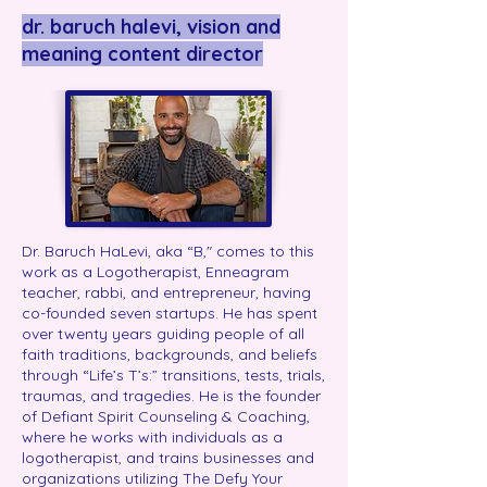
dr. baruch halevi, vision and
meaning content director
Dr. Baruch HaLevi, aka “B," comes to this
work as a Logotherapist, Enneagram
teacher, rabbi, and entrepreneur, having
co-founded seven startups. He has spent
over twenty years guiding people of all
faith traditions, backgrounds, and beliefs
through “Life’s T’s:” transitions, tests, trials,
traumas, and tragedies. He is the founder
of Defiant Spirit Counseling & Coaching,
where he works with individuals as a
logotherapist, and trains businesses and
organizations utilizing The Defy Your