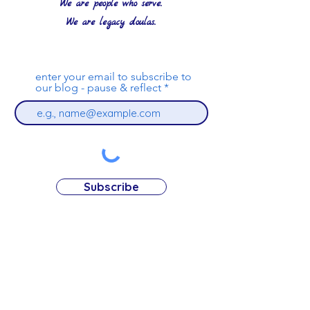
We are people who serve.
We are legacy doulas.
enter your email to subscribe to
our blog - pause & reflect
Subscribe
nancyrose@compassroselegacy.org