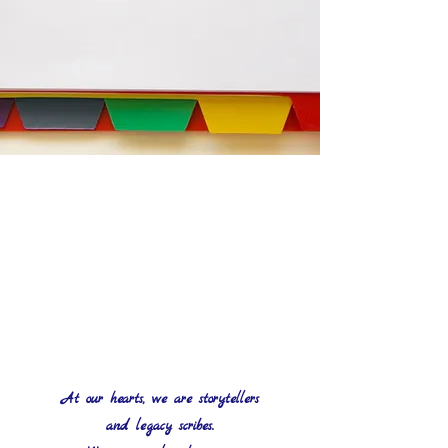
At our hearts, we are storytellers
and legacy scribes.